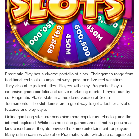
Pragmatic Play has a diverse portfolio of slots. Their games range from
traditional reel slots to adjacent-ways-pays and five-reel variations.
They also offer jackpot titles. Players will enjoy Pragmatic Play’s
extensive game portfolio and active marketing efforts. Players can try
out Pragmatic Play’s slots in a free demo version at Social
Tournaments. The slot demos are a great way to get a feel for a slot’s
features and play style.
Online gambling sites are becoming more popular as teknologi and the
internet exploded. While casino online games are still not as popular as
land-based ones, they do provide the same entertainment for players.
Many online casinos also offer Pragmatic slots, which are categorized