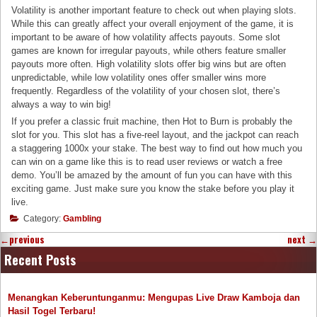
Volatility is another important feature to check out when playing slots.
While this can greatly affect your overall enjoyment of the game, it is
important to be aware of how volatility affects payouts. Some slot
games are known for irregular payouts, while others feature smaller
payouts more often. High volatility slots offer big wins but are often
unpredictable, while low volatility ones offer smaller wins more
frequently. Regardless of the volatility of your chosen slot, there’s
always a way to win big!
If you prefer a classic fruit machine, then Hot to Burn is probably the
slot for you. This slot has a five-reel layout, and the jackpot can reach
a staggering 1000x your stake. The best way to find out how much you
can win on a game like this is to read user reviews or watch a free
demo. You’ll be amazed by the amount of fun you can have with this
exciting game. Just make sure you know the stake before you play it
live.
Category:
Gambling
←
previous
next
→
Recent Posts
Menangkan Keberuntunganmu: Mengupas Live Draw Kamboja dan
Hasil Togel Terbaru!