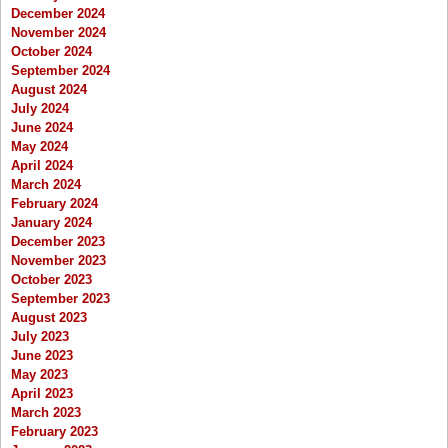
December 2024
November 2024
October 2024
September 2024
August 2024
July 2024
June 2024
May 2024
April 2024
March 2024
February 2024
January 2024
December 2023
November 2023
October 2023
September 2023
August 2023
July 2023
June 2023
May 2023
April 2023
March 2023
February 2023