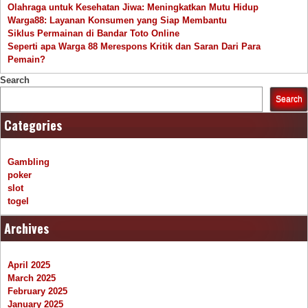
Olahraga untuk Kesehatan Jiwa: Meningkatkan Mutu Hidup
Warga88: Layanan Konsumen yang Siap Membantu
Siklus Permainan di Bandar Toto Online
Seperti apa Warga 88 Merespons Kritik dan Saran Dari Para
Pemain?
Search
Search
Categories
Gambling
poker
slot
togel
Archives
April 2025
March 2025
February 2025
January 2025