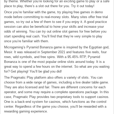
by theme. Whether you’re looking for an exciting game to play or a safe
place to play, there’s a slot out there for you. Try it out today!
Once you’re familiar with the game, try playing free games in demo
mode before committing to real-money slots. Many sites offer free trial
games, so try out a few of them to see if you enjoy it. A good practice
session can also be beneficial to hone your skills and increase your
odds of winning. You can try out online slot games for free before you
start spending real cash. You’ll find that they’re very simple to play
once you’re familiar with them.
Microgaming’s Pyramid Bonanza game is inspired by the Egyptian god,
Mesir. It was released in September 2021 and features five reels, four
rows, wild symbols, and free spins. With a 95.45% RTP, Pyramid
Bonanza is one of the most popular online slots around today. It is a
great way to spend a few hours on the internet. So what are you waiting
for? Get playing! You’ll be glad you did!
The Pragmatic Play platform also offers a variety of slots. You can
choose from a wide range of games, including a live dealer table game.
They are also licensed and fair. There are different concerns for each
operator, and some may require a complete operations package. In this
case, Pragmatic Play provides two proprietary tools to support casinos.
One is a back-end system for casinos, which functions as the control
center. Regardless of the game you choose, you’ll be rewarded with a
rewarding gaming experience.