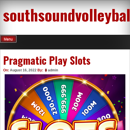
Skip
southsoundvolleybal
to
content
Menu
Pragmatic Play Slots
On:
August 16, 2022
By:
admin