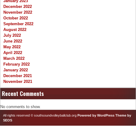
January 2023
December 2022
November 2022
October 2022
September 2022
August 2022
July 2022
June 2022
May 2022
April 2022
March 2022
February 2022
January 2022
December 2021
November 2021
Recent Comments
No comments to show.
All rights reserved © southsoundvolleyballclub.org
Powered by WordPress
Theme by
SEOS