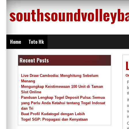
Skip
southsoundvolleyba
to
content
Home
Toto Hk
Recent Posts
Live Draw Cambodia: Menghitung Sebelum
O
Menang
P
Mengungkap Keistimewaan 100 Unit di Taman
b
Slot Online
t
Panduan Lengkap Togel Deposit Pulsa: Semua
I
yang Perlu Anda Ketahui tentang Togel Indosat
o
dan Tri
u
Buat Profil Kudatogel dengan Lebih
i
Togel SGP: Propagasi dan Kenyataan
O
t