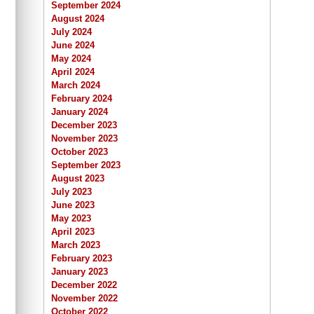
September 2024
August 2024
July 2024
June 2024
May 2024
April 2024
March 2024
February 2024
January 2024
December 2023
November 2023
October 2023
September 2023
August 2023
July 2023
June 2023
May 2023
April 2023
March 2023
February 2023
January 2023
December 2022
November 2022
October 2022