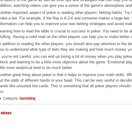
ddition, watching videos can give you a sense of the game’s atmosphere and 
nother important aspect of poker is reading other players’ betting habits. Tr
ake a bet. For example, if the flop is A-2-6 and someone makes a large bet,
nformation can help you to improve your own betting strategies and avoid mak
earning how to read the table is crucial to success in poker. You need to be
luffing. Having a solid read on the other players can help you to make better
n addition to reading the other players, you should also pay attention to the bet
ou to understand what type of bets they are making and how much money you 
f you’re not careful, you can end up losing a lot of money when you play poke
heck and learning to be a little more objective about the game. Emotional pla
ittle more analytical tend to do much better.
nother great thing about poker is that it helps to improve your math skills. Whe
ut the odds of different hands in your head. This can be very useful in decid
ands like unsuited low cards. This is something that all poker players should 
un.
Category:
Gambling
revious