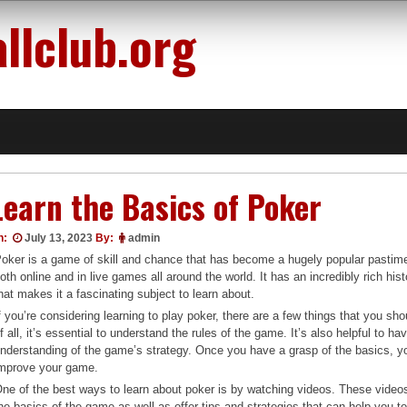
llclub.org
Learn the Basics of Poker
n:
July 13, 2023
By:
admin
oker is a game of skill and chance that has become a hugely popular pastime.
oth online and in live games all around the world. It has an incredibly rich his
hat makes it a fascinating subject to learn about.
f you’re considering learning to play poker, there are a few things that you sho
f all, it’s essential to understand the rules of the game. It’s also helpful to ha
nderstanding of the game’s strategy. Once you have a grasp of the basics, y
mprove your game.
ne of the best ways to learn about poker is by watching videos. These video
he basics of the game as well as offer tips and strategies that can help you to