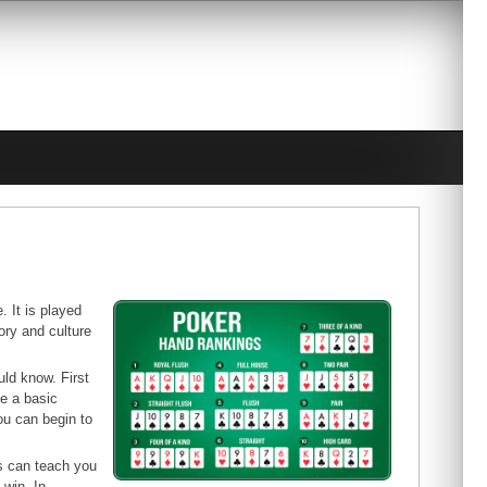
 It is played
tory and culture
uld know. First
ve a basic
ou can begin to
s can teach you
 win. In