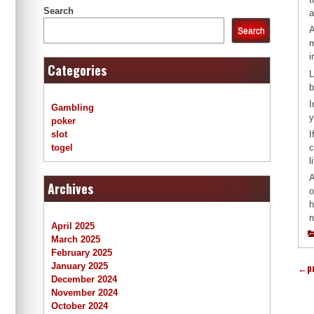
Search
a
A
Search
m
i
Categories
L
b
I
Gambling
y
poker
I
slot
c
togel
l
A
Archives
o
h
r
April 2025
March 2025
February 2025
January 2025
←
p
December 2024
November 2024
October 2024