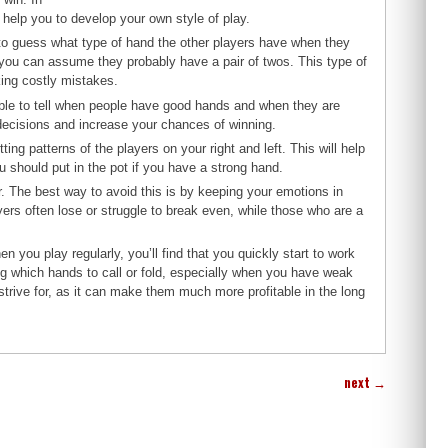
help you to develop your own style of play.
y to guess what type of hand the other players have when they
 you can assume they probably have a pair of twos. This type of
ing costly mistakes.
 able to tell when people have good hands and when they are
 decisions and increase your chances of winning.
ting patterns of the players on your right and left. This will help
should put in the pot if you have a strong hand.
r. The best way to avoid this is by keeping your emotions in
yers often lose or struggle to break even, while those who are a
n you play regularly, you’ll find that you quickly start to work
ing which hands to call or fold, especially when you have weak
strive for, as it can make them much more profitable in the long
next
→