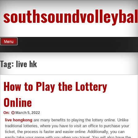
Skip
southsoundvolleybal
to
content
Menu
Tag:
live hk
How to Play the Lottery
Online
On:
March 5, 2022
live hongkong
are many benefits to playing the lottery online. Unlike
traditional lotteries, where you have to visit an office to purchase your
ticket, the process is faster and easier online. Additionally, you can
easily take your game with you when you travel. You will also have the