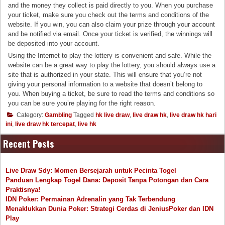
and the money they collect is paid directly to you. When you purchase
your ticket, make sure you check out the terms and conditions of the
website. If you win, you can also claim your prize through your account
and be notified via email. Once your ticket is verified, the winnings will
be deposited into your account.
Using the Internet to play the lottery is convenient and safe. While the
website can be a great way to play the lottery, you should always use a
site that is authorized in your state. This will ensure that you’re not
giving your personal information to a website that doesn’t belong to
you. When buying a ticket, be sure to read the terms and conditions so
you can be sure you’re playing for the right reason.
Category:
Gambling
Tagged
hk live draw
,
live draw hk
,
live draw hk hari
ini
,
live draw hk tercepat
,
live hk
Recent Posts
Live Draw Sdy: Momen Bersejarah untuk Pecinta Togel
Panduan Lengkap Togel Dana: Deposit Tanpa Potongan dan Cara
Praktisnya!
IDN Poker: Permainan Adrenalin yang Tak Terbendung
Menaklukkan Dunia Poker: Strategi Cerdas di JeniusPoker dan IDN
Play