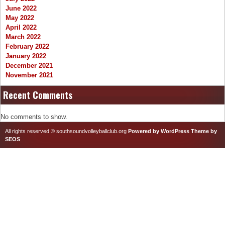
June 2022
May 2022
April 2022
March 2022
February 2022
January 2022
December 2021
November 2021
Recent Comments
No comments to show.
All rights reserved © southsoundvolleyballclub.org
Powered by WordPress
Theme by
SEOS