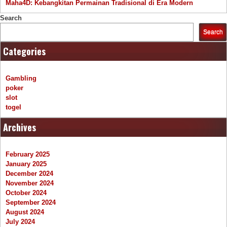
Maha4D: Kebangkitan Permainan Tradisional di Era Modern
Search
Search
Categories
Gambling
poker
slot
togel
Archives
February 2025
January 2025
December 2024
November 2024
October 2024
September 2024
August 2024
July 2024