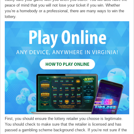
peace of mind that you will not lose your ticket if you win. Whether
you’re a homebody or a professional, there are many ways to win the
lottery.
First, you should ensure the lottery retailer you choose is legitimate.
You should check to make sure that the retailer is licensed and has
passed a gambling scheme background check. If you’re not sure if the