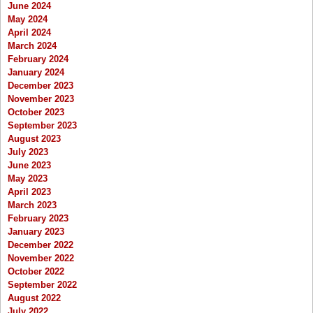
June 2024
May 2024
April 2024
March 2024
February 2024
January 2024
December 2023
November 2023
October 2023
September 2023
August 2023
July 2023
June 2023
May 2023
April 2023
March 2023
February 2023
January 2023
December 2022
November 2022
October 2022
September 2022
August 2022
July 2022