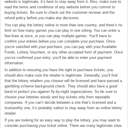
website is legitimate, it’s best to stay away from it. Also, make sure to
read the terms and conditions of any website before you commit to
buying tickets. Be sure to check out the customer reviews and the
refund policy before you make any decisions.
You can play the lottery online in more than one country, and there’s no
limit on how many games you can play in one sitting. You can enter a
few lines at once, or you can play multiple games. You’ll have to
confirm your entries before you can complete your purchase. Once
you’re satisfied with your purchase, you can pay with your Available
Funds, Lottery Vouchers, or any other accepted form of payment. Once
you’ve confirmed your entry, you’ll be able to enter your payment
information.
In addition to ensuring you have the right to purchase tickets, you
should also make sure the retailer is legitimate. Generally, you’ll find
that the lottery retailers you choose will be licensed and have passed a
gambling scheme background check. They should also have a good
bond to protect you against fly-by-night organizations. So be sure to
choose your lotteries wisely and buy tickets only from reputable
companies. If you can’t decide between a site that’s licensed and a
trustworthy one, it’s probably safest to stay away from an online lottery
retailer.
If you are looking for an easy way to play the lottery, you may want to
consider purchasing your ticket online. There are many legitimate sites