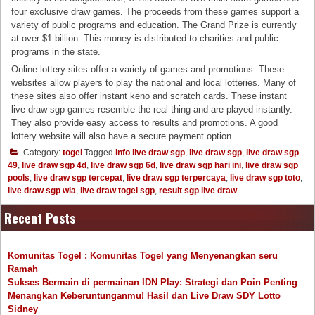
four exclusive draw games. The proceeds from these games support a
variety of public programs and education. The Grand Prize is currently
at over $1 billion. This money is distributed to charities and public
programs in the state.
Online lottery sites offer a variety of games and promotions. These
websites allow players to play the national and local lotteries. Many of
these sites also offer instant keno and scratch cards. These instant
live draw sgp games resemble the real thing and are played instantly.
They also provide easy access to results and promotions. A good
lottery website will also have a secure payment option.
Category:
togel
Tagged
info live draw sgp
,
live draw sgp
,
live draw sgp
49
,
live draw sgp 4d
,
live draw sgp 6d
,
live draw sgp hari ini
,
live draw sgp
pools
,
live draw sgp tercepat
,
live draw sgp terpercaya
,
live draw sgp toto
,
live draw sgp wla
,
live draw togel sgp
,
result sgp live draw
Recent Posts
Komunitas Togel : Komunitas Togel yang Menyenangkan seru
Ramah
Sukses Bermain di permainan IDN Play: Strategi dan Poin Penting
Menangkan Keberuntunganmu! Hasil dan Live Draw SDY Lotto
Sidney