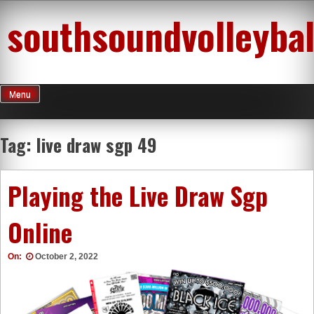
Skip
southsoundvolleybal
to
content
Menu
Tag:
live draw sgp 49
Playing the Live Draw Sgp
Online
On:
October 2, 2022