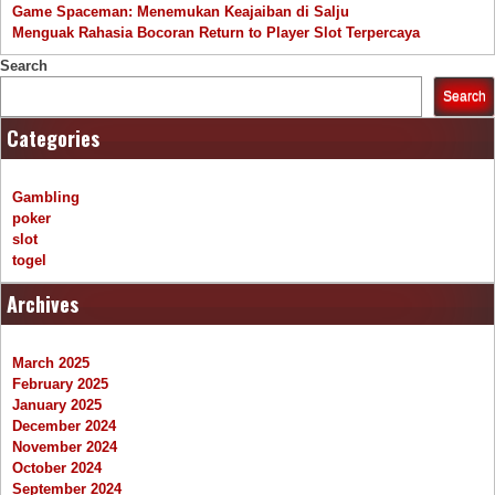
Game Spaceman: Menemukan Keajaiban di Salju
Menguak Rahasia Bocoran Return to Player Slot Terpercaya
Search
Search
Categories
Gambling
poker
slot
togel
Archives
March 2025
February 2025
January 2025
December 2024
November 2024
October 2024
September 2024