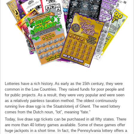
Lotteries have a rich history. As early as the 15th century, they were
common in the Low Countries. They raised funds for poor people and
for public projects. As a result, they were very popular and were seen
as a relatively painless taxation method. The oldest continuously
running live draw sgp is the Staatsloterij of Ghent. The word lottery
comes from the Dutch noun, “lot”, meaning “fate.”
Today, live draw sgp tickets can be purchased in all fifty states. There
are more than 40 lottery games available. Some of these games offer
huge jackpots in a short time. In fact, the Pennsylvania lottery offers a