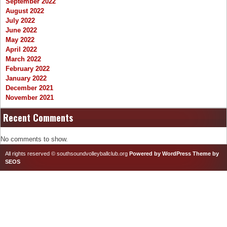
September 2022
August 2022
July 2022
June 2022
May 2022
April 2022
March 2022
February 2022
January 2022
December 2021
November 2021
Recent Comments
No comments to show.
All rights reserved © southsoundvolleyballclub.org
Powered by WordPress
Theme by
SEOS