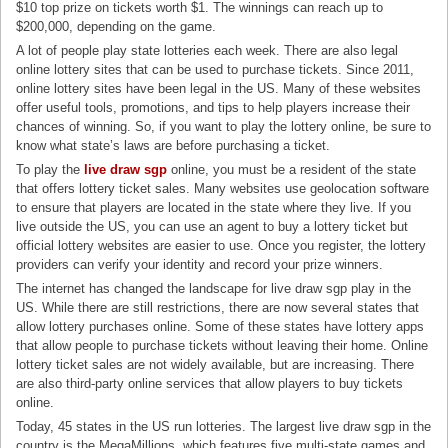
$10 top prize on tickets worth $1. The winnings can reach up to
$200,000, depending on the game.
A lot of people play state lotteries each week. There are also legal
online lottery sites that can be used to purchase tickets. Since 2011,
online lottery sites have been legal in the US. Many of these websites
offer useful tools, promotions, and tips to help players increase their
chances of winning. So, if you want to play the lottery online, be sure to
know what state’s laws are before purchasing a ticket.
To play the
live draw sgp
online, you must be a resident of the state
that offers lottery ticket sales. Many websites use geolocation software
to ensure that players are located in the state where they live. If you
live outside the US, you can use an agent to buy a lottery ticket but
official lottery websites are easier to use. Once you register, the lottery
providers can verify your identity and record your prize winners.
The internet has changed the landscape for live draw sgp play in the
US. While there are still restrictions, there are now several states that
allow lottery purchases online. Some of these states have lottery apps
that allow people to purchase tickets without leaving their home. Online
lottery ticket sales are not widely available, but are increasing. There
are also third-party online services that allow players to buy tickets
online.
Today, 45 states in the US run lotteries. The largest live draw sgp in the
country is the MegaMillions, which features five multi-state games and