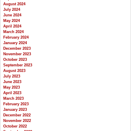
August 2024
July 2024
June 2024
May 2024
April 2024
March 2024
February 2024
January 2024
December 2023
November 2023
October 2023
September 2023
August 2023
July 2023
June 2023
May 2023
April 2023
March 2023
February 2023
January 2023
December 2022
November 2022
October 2022