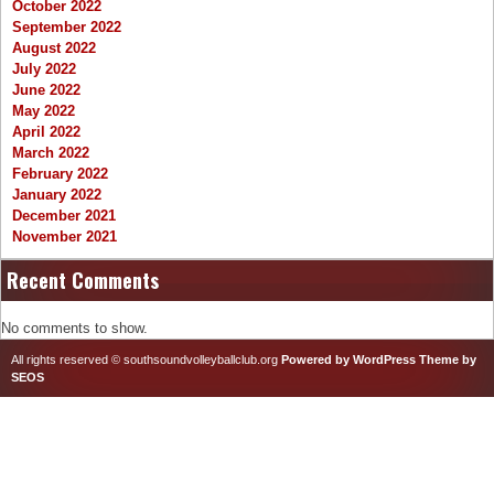
October 2022
September 2022
August 2022
July 2022
June 2022
May 2022
April 2022
March 2022
February 2022
January 2022
December 2021
November 2021
Recent Comments
No comments to show.
All rights reserved © southsoundvolleyballclub.org
Powered by WordPress
Theme by
SEOS