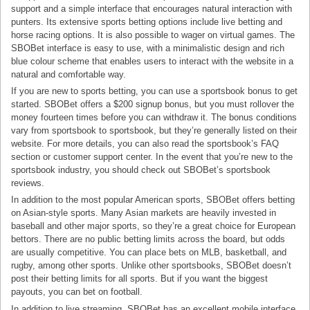
support and a simple interface that encourages natural interaction with
punters. Its extensive sports betting options include live betting and
horse racing options. It is also possible to wager on virtual games. The
SBOBet interface is easy to use, with a minimalistic design and rich
blue colour scheme that enables users to interact with the website in a
natural and comfortable way.
If you are new to sports betting, you can use a sportsbook bonus to get
started. SBOBet offers a $200 signup bonus, but you must rollover the
money fourteen times before you can withdraw it. The bonus conditions
vary from sportsbook to sportsbook, but they’re generally listed on their
website. For more details, you can also read the sportsbook’s FAQ
section or customer support center. In the event that you’re new to the
sportsbook industry, you should check out SBOBet’s sportsbook
reviews.
In addition to the most popular American sports, SBOBet offers betting
on Asian-style sports. Many Asian markets are heavily invested in
baseball and other major sports, so they’re a great choice for European
bettors. There are no public betting limits across the board, but odds
are usually competitive. You can place bets on MLB, basketball, and
rugby, among other sports. Unlike other sportsbooks, SBOBet doesn’t
post their betting limits for all sports. But if you want the biggest
payouts, you can bet on football.
In addition to live streaming, SBOBet has an excellent mobile interface