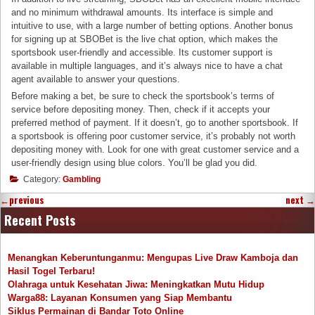
and no minimum withdrawal amounts. Its interface is simple and
intuitive to use, with a large number of betting options. Another bonus
for signing up at SBOBet is the live chat option, which makes the
sportsbook user-friendly and accessible. Its customer support is
available in multiple languages, and it’s always nice to have a chat
agent available to answer your questions.
Before making a bet, be sure to check the sportsbook’s terms of
service before depositing money. Then, check if it accepts your
preferred method of payment. If it doesn’t, go to another sportsbook. If
a sportsbook is offering poor customer service, it’s probably not worth
depositing money with. Look for one with great customer service and a
user-friendly design using blue colors. You’ll be glad you did.
Category:
Gambling
←
previous
next
→
Recent Posts
Menangkan Keberuntunganmu: Mengupas Live Draw Kamboja dan
Hasil Togel Terbaru!
Olahraga untuk Kesehatan Jiwa: Meningkatkan Mutu Hidup
Warga88: Layanan Konsumen yang Siap Membantu
Siklus Permainan di Bandar Toto Online