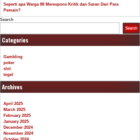
Seperti apa Warga 88 Merespons Kritik dan Saran Dari Para
Pemain?
Search
Search
Categories
Gambling
poker
slot
togel
Archives
April 2025
March 2025
February 2025
January 2025
December 2024
November 2024
October 2024