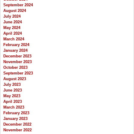
September 2024
August 2024
July 2024
June 2024
May 2024
April 2024
March 2024
February 2024
January 2024
December 2023
November 2023
October 2023
September 2023
August 2023
July 2023
June 2023
May 2023
April 2023
March 2023
February 2023
January 2023
December 2022
November 2022