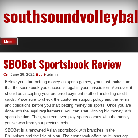
Skip
southsoundvolleybal
to
content
Menu
SBOBet Sportsbook Review
On:
June 26, 2022
By:
admin
Before you start betting money on sports games, you must make sure
that the sportsbook you choose is legal in your jurisdiction. Moreover, it
should be accepting your preferred payment method, including credit
cards. Make sure to check the customer support policy and the terms
and conditions before you start betting money on sports. Once you are
done with the legal requirements, you can start winning big money with
sports betting. Then, you can even play sports games with the money
you’ve won from your previous bets!
SBOBet is a renowned Asian sportsbook with branches in the
Philippines and the Isle of Man. The sportsbook offers multi-language