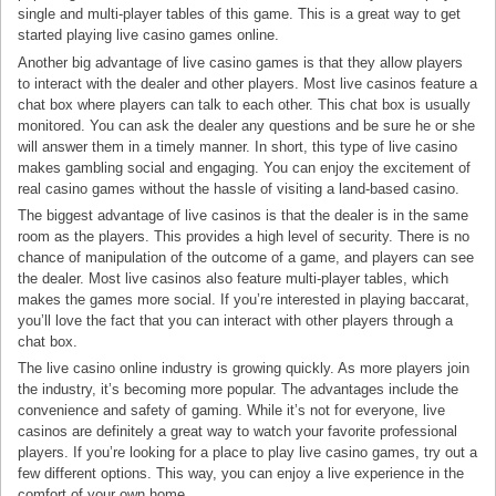
single and multi-player tables of this game. This is a great way to get
started playing live casino games online.
Another big advantage of live casino games is that they allow players
to interact with the dealer and other players. Most live casinos feature a
chat box where players can talk to each other. This chat box is usually
monitored. You can ask the dealer any questions and be sure he or she
will answer them in a timely manner. In short, this type of live casino
makes gambling social and engaging. You can enjoy the excitement of
real casino games without the hassle of visiting a land-based casino.
The biggest advantage of live casinos is that the dealer is in the same
room as the players. This provides a high level of security. There is no
chance of manipulation of the outcome of a game, and players can see
the dealer. Most live casinos also feature multi-player tables, which
makes the games more social. If you’re interested in playing baccarat,
you’ll love the fact that you can interact with other players through a
chat box.
The live casino online industry is growing quickly. As more players join
the industry, it’s becoming more popular. The advantages include the
convenience and safety of gaming. While it’s not for everyone, live
casinos are definitely a great way to watch your favorite professional
players. If you’re looking for a place to play live casino games, try out a
few different options. This way, you can enjoy a live experience in the
comfort of your own home.