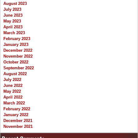
August 2023
July 2023
June 2023
May 2023
April 2023
March 2023
February 2023
January 2023
December 2022
November 2022
October 2022
September 2022
August 2022
July 2022
June 2022
May 2022
April 2022
March 2022
February 2022
January 2022
December 2021
November 2021