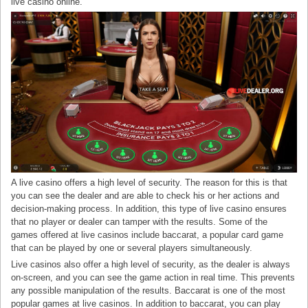
live casino online.
A live casino offers a high level of security. The reason for this is that
you can see the dealer and are able to check his or her actions and
decision-making process. In addition, this type of live casino ensures
that no player or dealer can tamper with the results. Some of the
games offered at live casinos include baccarat, a popular card game
that can be played by one or several players simultaneously.
Live casinos also offer a high level of security, as the dealer is always
on-screen, and you can see the game action in real time. This prevents
any possible manipulation of the results. Baccarat is one of the most
popular games at live casinos. In addition to baccarat, you can play