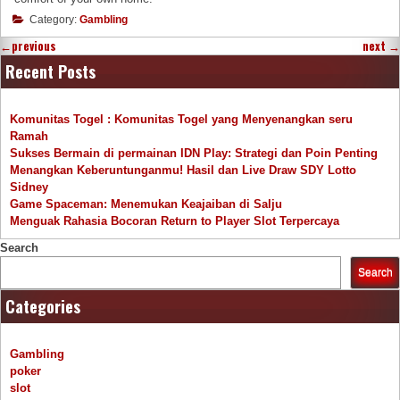
Category:
Gambling
←
previous
next
→
Recent Posts
Komunitas Togel : Komunitas Togel yang Menyenangkan seru
Ramah
Sukses Bermain di permainan IDN Play: Strategi dan Poin Penting
Menangkan Keberuntunganmu! Hasil dan Live Draw SDY Lotto
Sidney
Game Spaceman: Menemukan Keajaiban di Salju
Menguak Rahasia Bocoran Return to Player Slot Terpercaya
Search
Search
Categories
Gambling
poker
slot