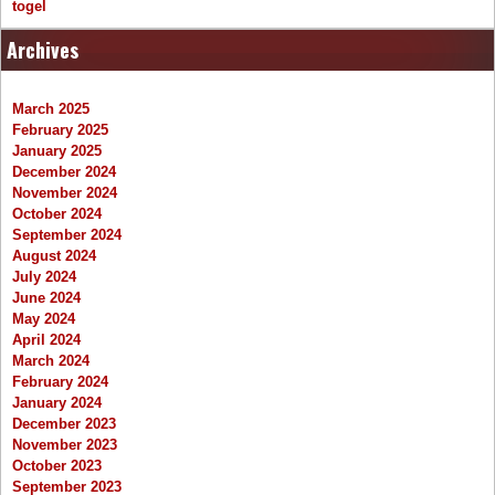
togel
Archives
March 2025
February 2025
January 2025
December 2024
November 2024
October 2024
September 2024
August 2024
July 2024
June 2024
May 2024
April 2024
March 2024
February 2024
January 2024
December 2023
November 2023
October 2023
September 2023