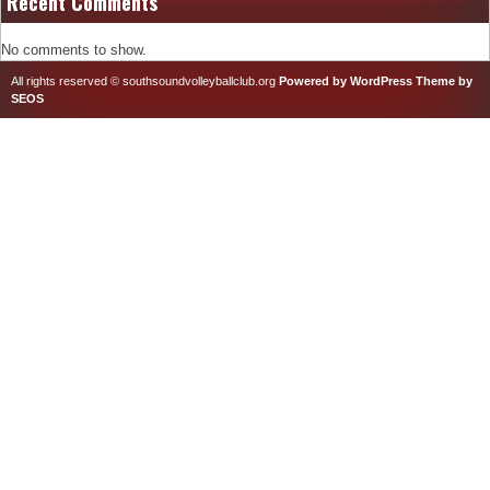
Recent Comments
No comments to show.
All rights reserved © southsoundvolleyballclub.org
Powered by WordPress
Theme by
SEOS