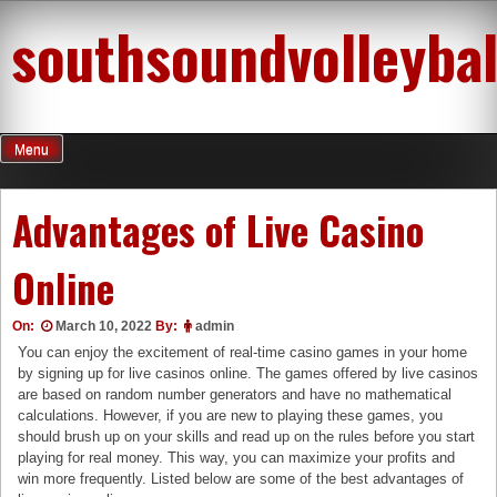
Skip
southsoundvolleybal
to
content
Menu
Advantages of Live Casino
Online
On:
March 10, 2022
By:
admin
You can enjoy the excitement of real-time casino games in your home
by signing up for live casinos online. The games offered by live casinos
are based on random number generators and have no mathematical
calculations. However, if you are new to playing these games, you
should brush up on your skills and read up on the rules before you start
playing for real money. This way, you can maximize your profits and
win more frequently. Listed below are some of the best advantages of